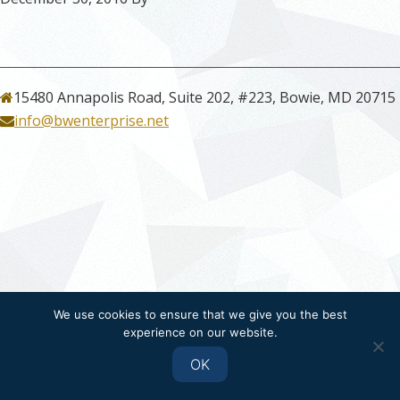
15480 Annapolis Road, Suite 202, #223, Bowie, MD 20715
info@bwenterprise.net
We use cookies to ensure that we give you the best
experience on our website.
OK