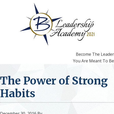
Skip
Skip
to
to
primary
main
navigation
content
Become The Leader
You Are Meant To Be
The Power of Strong
Habits
December 30, 2016
By