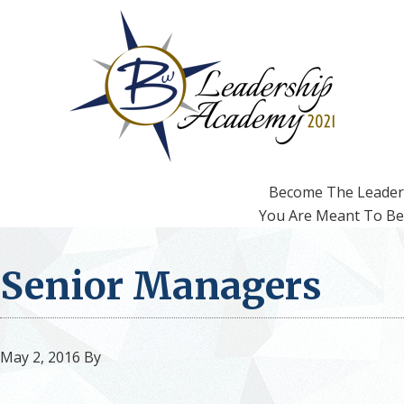
Skip
Skip
to
to
primary
main
navigation
content
Become The Leader
You Are Meant To Be
Senior Managers
May 2, 2016
By