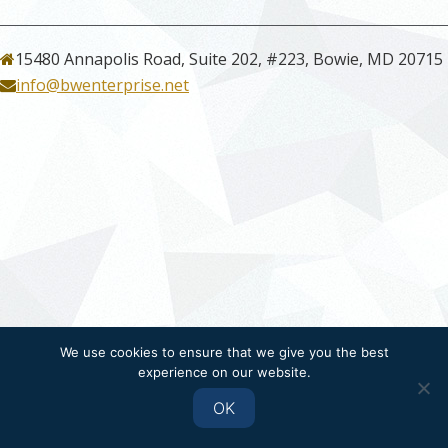
15480 Annapolis Road, Suite 202, #223, Bowie, MD 20715
info@bwenterprise.net
We use cookies to ensure that we give you the best
experience on our website.
OK