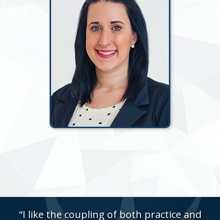
“I like the coupling of both practice and