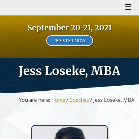
September 20-21, 2021
REGISTER NOW!
Jess Loseke, MBA
You are here:
Home
/
Coaches
/ Jess Loseke, MBA