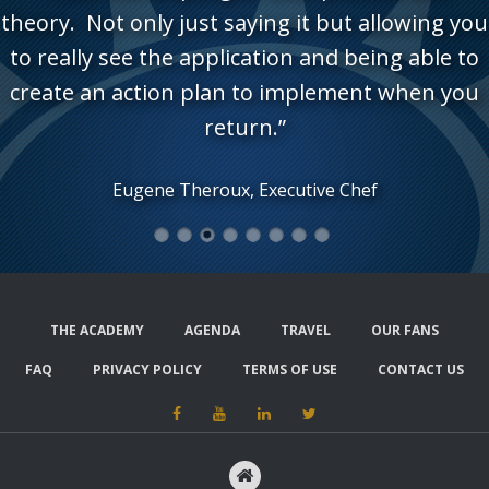
theory. Not only just saying it but allowing you
to really see the application and being able to
create an action plan to implement when you
return.”
Eugene Theroux, Executive Chef
1
2
3
4
5
6
7
8
THE ACADEMY
AGENDA
TRAVEL
OUR FANS
FAQ
PRIVACY POLICY
TERMS OF USE
CONTACT US