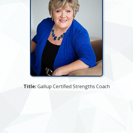
Title:
Gallup Certified Strengths Coach