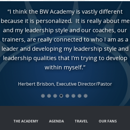
“I think the BW Academy is vastly different
because it is personalized. It is really about me
and my leadership style and our coaches, our
trainers, are really connected to who I am as a
leader and developing my leadership style and
leadership qualities that I’m trying to develop
within myself.”
Herbert Brisbon, Executive Director/Pastor
1
2
3
4
5
6
7
8
THE ACADEMY
AGENDA
TRAVEL
OUR FANS