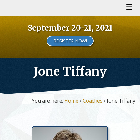
September 20-21, 2021
REGISTER NOW!
Jone Tiffany
You are here:
Home
/
Coaches
/ Jone Tiffany