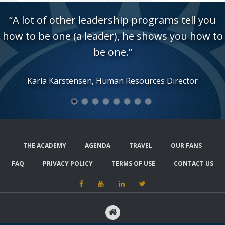
“A lot of other leadership programs tell you
how to be one (a leader), he shows you how to
be one.”
Karla Karstensen, Human Resources Director
1
2
3
4
5
6
7
8
THE ACADEMY
AGENDA
TRAVEL
OUR FANS
FAQ
PRIVACY POLICY
TERMS OF USE
CONTACT US