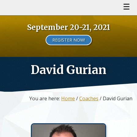
September 20-21, 2021
REGISTER NOW!
David Gurian
You are here:
Home
/
Coaches
/ David Gurian