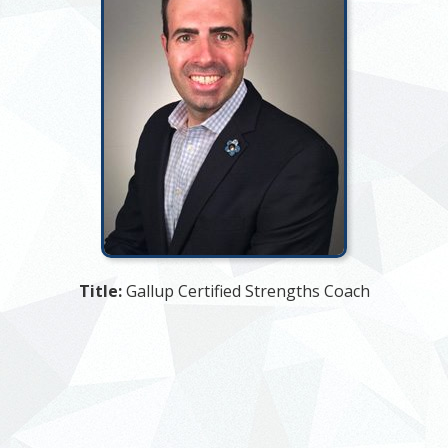
Title:
Gallup Certified Strengths Coach