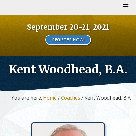
September 20-21, 2021
REGISTER NOW!
Kent Woodhead, B.A.
You are here:
Home
/
Coaches
/ Kent Woodhead, B.A.