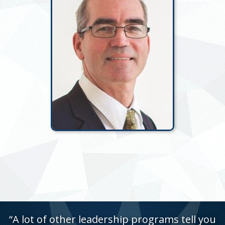
“A lot of other leadership programs tell you