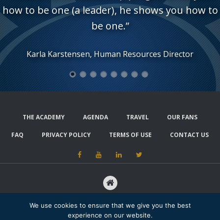
how to be one (a leader), he shows you how to
be one.”
Karla Karstensen, Human Resources Director
1
2
3
4
5
6
7
8
THE ACADEMY
AGENDA
TRAVEL
OUR FANS
FAQ
PRIVACY POLICY
TERMS OF USE
CONTACT US
15480 ANNAPOLIS ROAD, SUITE 202, #223, BOWIE, MD 20715
We use cookies to ensure that we give you the best
experience on our website.